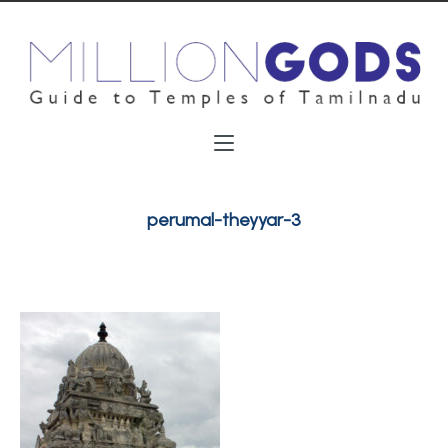
perumal-theyyar-3