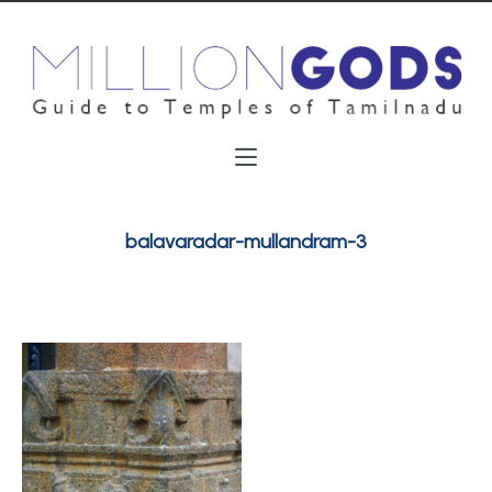
balavaradar-mullandram-3