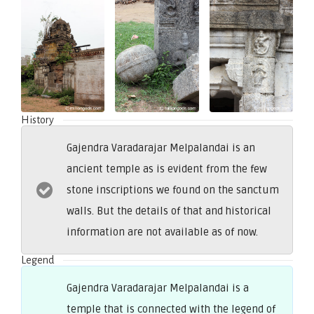
History
Gajendra Varadarajar Melpalandai is an
ancient temple as is evident from the few
stone inscriptions we found on the sanctum
walls. But the details of that and historical
information are not available as of now.
Legend
Gajendra Varadarajar Melpalandai is a
temple that is connected with the legend of