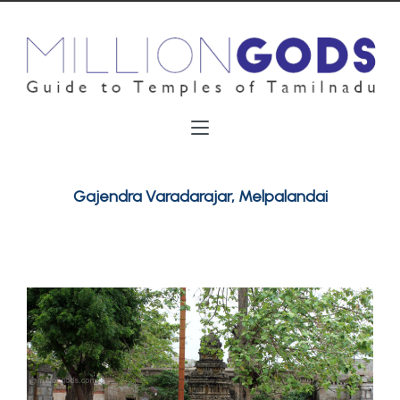
Gajendra Varadarajar, Melpalandai