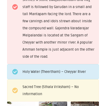
staff is followed by Garudan in a small and
tall Mantapam facing the lord. There are a
few carvings and idols strewn about inside
the compound wall. Gajendra Varadarajar
Melpalandai is located at the Sangam of
Cheyyar with another minor river. A popular
Amman temple is just adjacent on the other
side of the road.
Holy Water (Theertham) – Cheyyar River
Sacred Tree (Sthala Vriksham) – No
information