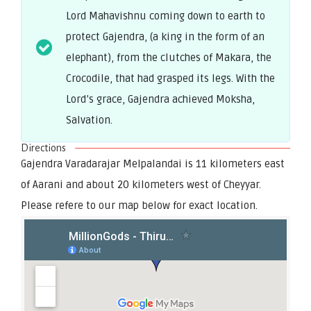
Lord Mahavishnu coming down to earth to
protect Gajendra, (a king in the form of an
elephant), from the clutches of Makara, the
Crocodile, that had grasped its legs. With the
Lord’s grace, Gajendra achieved Moksha,
Salvation.
Directions
Gajendra Varadarajar Melpalandai is 11 kilometers east
of Aarani and about 20 kilometers west of Cheyyar.
Please refere to our map below for exact location.