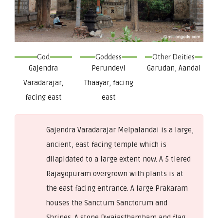
God
Goddess
Other Deities
Gajendra
Perundevi
Garudan, Aandal
Varadarajar,
Thaayar, facing
facing east
east
Gajendra Varadarajar Melpalandai is a large,
ancient, east facing temple which is
dilapidated to a large extent now. A 5 tiered
Rajagopuram overgrown with plants is at
the east facing entrance. A large Prakaram
houses the Sanctum Sanctorum and
Shrines. A stone Dwajasthambam and flag