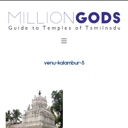
venu-kalambur-5