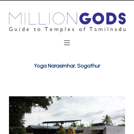
Yoga Narasimhar, Sogathur