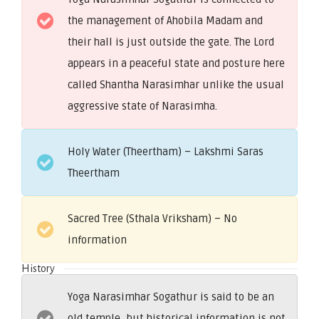
the management of Ahobila Madam and
their hall is just outside the gate. The Lord
appears in a peaceful state and posture here
called Shantha Narasimhar unlike the usual
aggressive state of Narasimha.
Holy Water (Theertham) – Lakshmi Saras
Theertham
Sacred Tree (Sthala Vriksham) – No
information
History
Yoga Narasimhar Sogathur is said to be an
old temple, but historical information is not