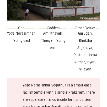
God
Goddess
Other Deities
Yoga Narasimhar,
Amirthavalli
Garudan,
facing east
Thaayar, facing
Bhaktha
east
Anjaneya,
Pattabhisheka
Ramar, Jayan,
Vijayan
Yoga Narasimhar Sogathur is a small east-
facing temple with a single Prakaram. There
are separate shrines inside for the deities.
Yoga Narasimhar Sogathur is connected to