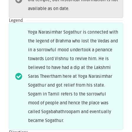
available as on date.
Legend
Yoga Narasimhar Sogathur is connected with
the legend of Brahma who lost the Vedas and
in a sorrowful mood undertook a penance
towards Lord Vishnu to revive him. He is
believed to have had a dip at the Lakshmi
Saras Theertham here at Yoga Narasimhar
Sogathur and got relief from his state.
Sogam in Tamil refers to the sorrowful
mood of people and hence the place was
called Sogabahathroopam and eventually
became Sogathur.