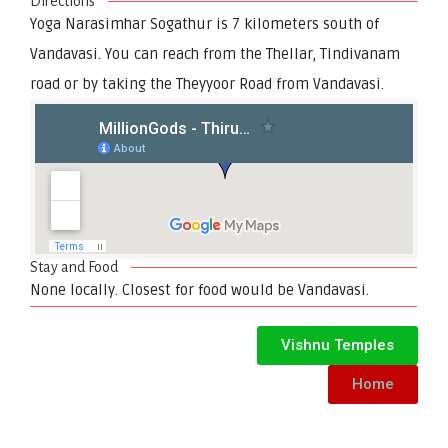
Directions
Yoga Narasimhar Sogathur is 7 kilometers south of
Vandavasi. You can reach from the Thellar, Tindivanam
road or by taking the Theyyoor Road from Vandavasi.
Stay and Food
None locally. Closest for food would be Vandavasi.
Vishnu Temples
Home