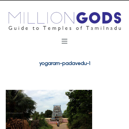
yogaram-padavedu-1