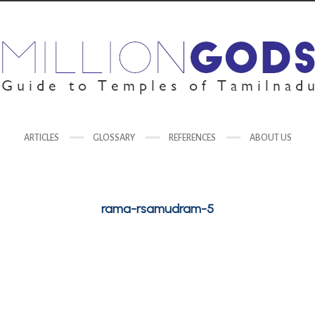
ARTICLES
GLOSSARY
REFERENCES
ABOUT US
rama-rsamudram-5