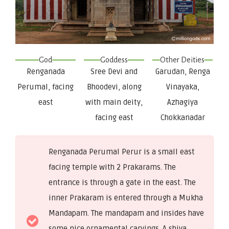
God
Goddess
Other Deities
Renganada
Sree Devi and
Garudan, Renga
Perumal, facing
Bhoodevi, along
Vinayaka,
east
with main deity,
Azhagiya
facing east
Chokkanadar
Renganada Perumal Perur is a small east
facing temple with 2 Prakarams. The
entrance is through a gate in the east. The
inner Prakaram is entered through a Mukha
Mandapam. The mandapam and insides have
some nice ornamental carvings. A shiva