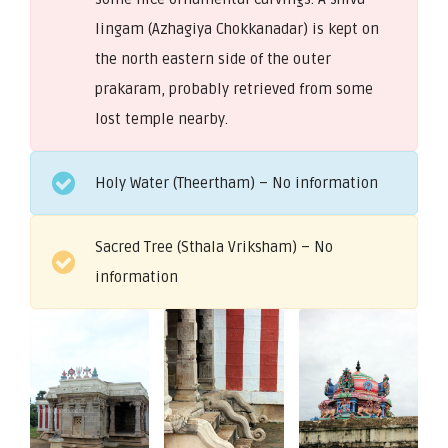
lingam (Azhagiya Chokkanadar) is kept on
the north eastern side of the outer
prakaram, probably retrieved from some
lost temple nearby.
Holy Water (Theertham) – No information
Sacred Tree (Sthala Vriksham) – No
information