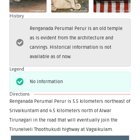
History
Renganada Perumal Perur is an old temple
as is evident from the architecture and
carvings. Historical information is not
available as of now.
Legend
No information
Directions
Renganada Perumal Perur is 5.5 kilometers northeast of
Srivaikuntam and 4.5 kilometers north of Alwar
Tirunagari in the road that will eventually join the
Tirunelveli Thoothukudi highway at Vagaikulam.