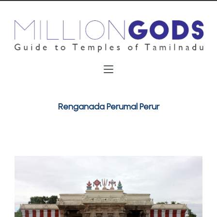
Renganada Perumal Perur