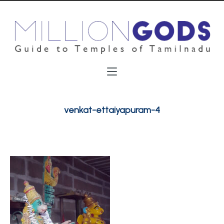
venkat-ettaiyapuram-4