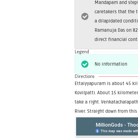
Mandapam and steps. 
caretakers that the
a dilapidated condit
Ramanuja Das on 822
direct financial con
Legend
No information
Directions
Ettaiyyapuram is about 45 kil
Kovilpatti. About 15 kilomete
take a right. Venkatachalapat
River. Straight down from this