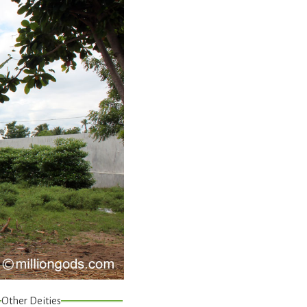
Other Deities