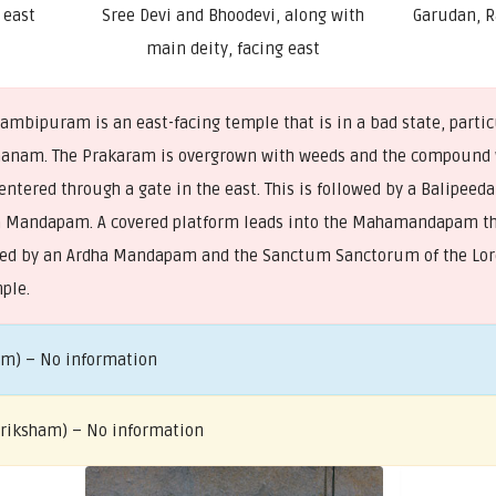
 east
Sree Devi and Bhoodevi, along with
Garudan, 
main deity, facing east
mbipuram is an east-facing temple that is in a bad state, parti
aanam. The Prakaram is overgrown with weeds and the compound 
entered through a gate in the east. This is followed by a Balipee
a Mandapam. A covered platform leads into the Mahamandapam th
lowed by an Ardha Mandapam and the Sanctum Sanctorum of the Lord
mple.
am) – No information
 Vriksham) – No information