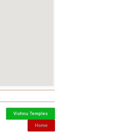
Vishnu Temples
Home