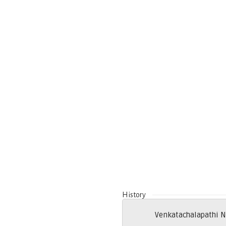
History
Venkatachalapathi N