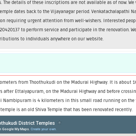
The details of these inscriptions are not available as of now. We
 temple dates back to the Vijayanagar period. Venkatachalapathi 
ion requiring urgent attention from well-wishers. Interested peop
0420137 to perform service and participate in the renovation. 
tributions to individuals anywhere on our website.
ometers from Thoothukudi on the Madurai Highway. It is about 16
rs after Ettaiyapuram, on the Madurai Highway and before crossing
hi Nambipuram is 4 kilometers in this small road running on the 
 temple is an old Shiva Temple that has been renovated recently.