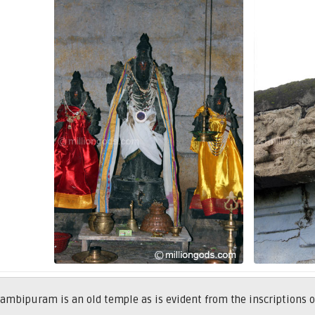
ambipuram is an old temple as is evident from the inscriptions 