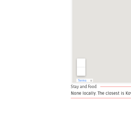
Stay and Food
None locally. The closest is Kov