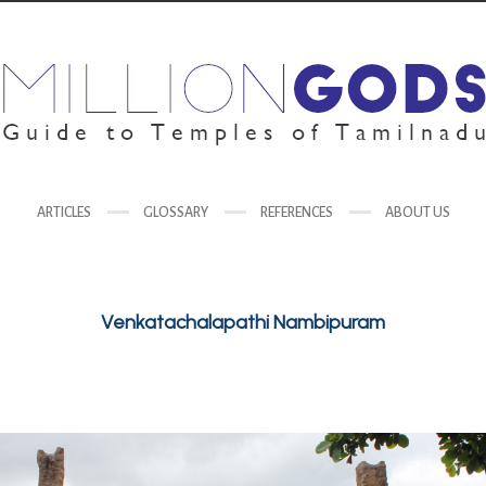
ARTICLES
GLOSSARY
REFERENCES
ABOUT US
Venkatachalapathi Nambipuram