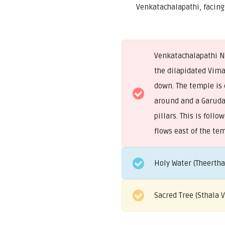
Venkatachalapathi, facing
Venkatachalapathi Na
the dilapidated Vim
down. The temple is 
around and a Garud
pillars. This is fol
flows east of the te
Holy Water (Theerth
Sacred Tree (Sthala