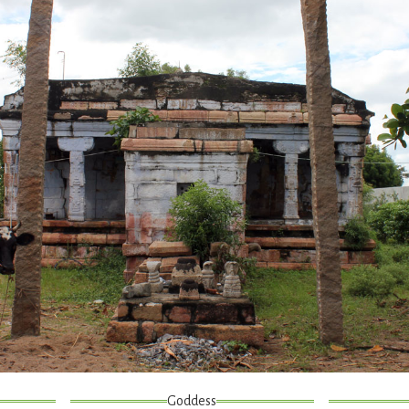
Goddess