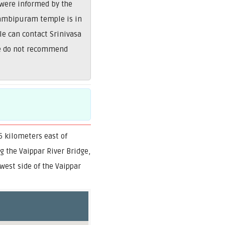
 were informed by the
Nambipuram temple is in
le can contact Srinivasa
We do not recommend
 kilometers east of
 the Vaippar River Bridge,
west side of the Vaippar