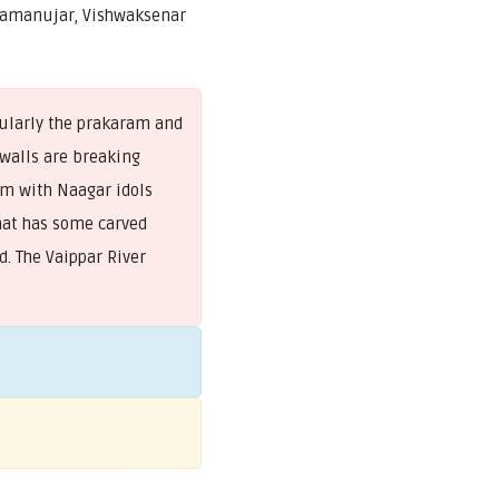
Ramanujar, Vishwaksenar
cularly the prakaram and
walls are breaking
dam with Naagar idols
at has some carved
. The Vaippar River