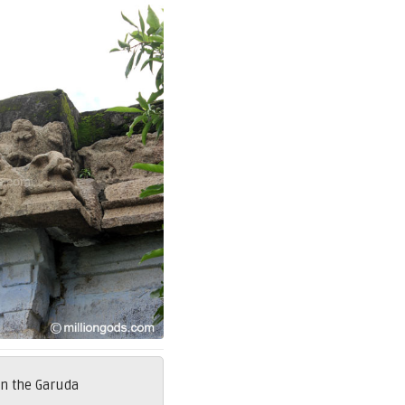
on the Garuda