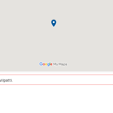
ilpatti.