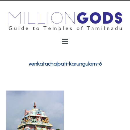
venkatachalpati-karungulam-6