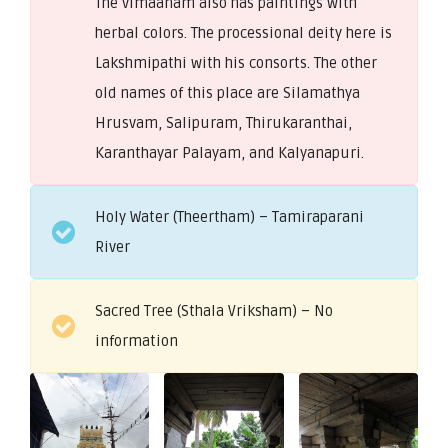
The vimaanam also has paintings with
herbal colors. The processional deity here is
Lakshmipathi with his consorts. The other
old names of this place are Silamathya
Hrusvam, Salipuram, Thirukaranthai,
Karanthayar Palayam, and Kalyanapuri.
Holy Water (Theertham) – Tamiraparani
River
Sacred Tree (Sthala Vriksham) – No
information