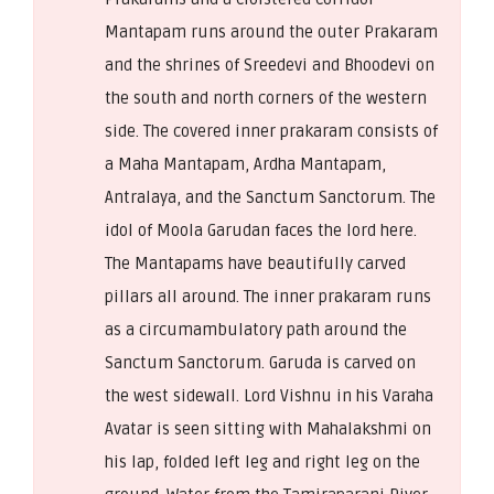
Mantapam runs around the outer Prakaram
and the shrines of Sreedevi and Bhoodevi on
the south and north corners of the western
side. The covered inner prakaram consists of
a Maha Mantapam, Ardha Mantapam,
Antralaya, and the Sanctum Sanctorum. The
idol of Moola Garudan faces the lord here.
The Mantapams have beautifully carved
pillars all around. The inner prakaram runs
as a circumambulatory path around the
Sanctum Sanctorum. Garuda is carved on
the west sidewall. Lord Vishnu in his Varaha
Avatar is seen sitting with Mahalakshmi on
his lap, folded left leg and right leg on the