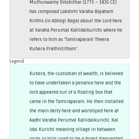
Muthuswamy Dikshithar (1775 – 1835 CE)
has composed Lakshmi Varaha Bajaham
Krithis (in Abhogi Raga) about the Lord here
at Varaha Perumal Kallidaikurichi where he
refers to him as ‘Tamiraparani Theera
Kubera Prathistitham’.
Legend
Kubera, the custodian of wealth, is believed
to have undertaken a penance here and the
lord appeared out of a floating box that
came in the Tamiraparani. He then installed
the main deity here and worshiped here at
Aadhi Varaha Perumal Kallidaikurichi. Kal
Idai Kurichi meaning village in between
rocks or hills used to be a forest frequented