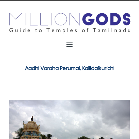
Aadhi Varaha Perumal, Kallidaikurichi