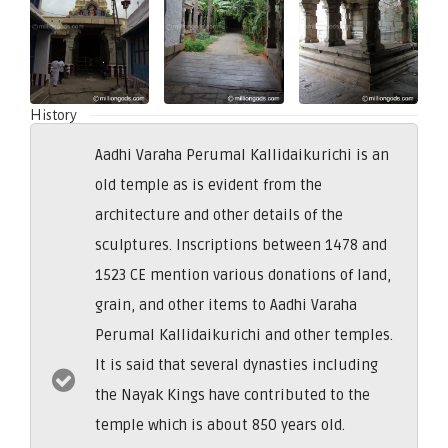
History
Aadhi Varaha Perumal Kallidaikurichi is an
old temple as is evident from the
architecture and other details of the
sculptures. Inscriptions between 1478 and
1523 CE mention various donations of land,
grain, and other items to Aadhi Varaha
Perumal Kallidaikurichi and other temples.
It is said that several dynasties including
the Nayak Kings have contributed to the
temple which is about 850 years old.