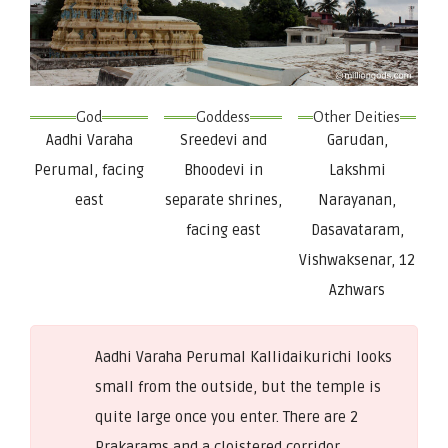
God
Goddess
Other Deities
Aadhi Varaha
Sreedevi and
Garudan,
Perumal, facing
Bhoodevi in
Lakshmi
east
separate shrines,
Narayanan,
facing east
Dasavataram,
Vishwaksenar, 12
Azhwars
Aadhi Varaha Perumal Kallidaikurichi looks
small from the outside, but the temple is
quite large once you enter. There are 2
Prakarams and a cloistered corridor