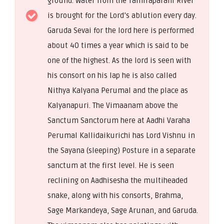
ground. Water from the Tamiraparani River
is brought for the Lord’s ablution every day.
Garuda Sevai for the lord here is performed
about 40 times a year which is said to be
one of the highest. As the lord is seen with
his consort on his lap he is also called
Nithya Kalyana Perumal and the place as
Kalyanapuri. The Vimaanam above the
Sanctum Sanctorum here at Aadhi Varaha
Perumal Kallidaikurichi has Lord Vishnu in
the Sayana (sleeping) Posture in a separate
sanctum at the first level. He is seen
reclining on Aadhisesha the multiheaded
snake, along with his consorts, Brahma,
Sage Markandeya, Sage Arunan, and Garuda.