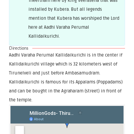
Theertham here by King Veerasena that was
installed by Kubera. But all legends
mention that Kubera has worshiped the Lord
here at Aadhi Varaha Perumal
Kallidaikurichi.
Directions
Aadhi Varaha Perumal Kallidaikurichi is in the center if
Kallidaikurichi village which is 32 kilometers west of
Tirunelveli and just before Ambasamudram.
Kallidaikurichi is famous for its Appalams (Poppadams)
and can be bought in the Agraharam (street) in front of
the temple.