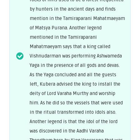
by hunters in the ancient days and finds
mention in the Tamiraparani Mahatmaeyam
of Matsya Purana. Another legend
mentioned in the Tamiraparani
Mahatmaeyam says that a king called
Vishnudarman was performing Ashwameda
Yaga in the presence of all gods and devas.
As the Yaga concluded and all the guests
left, Kubera advised the king to install the
deity of Lord Varaha Murthy and worship
him. As he did so the vessels that were used
in the ritual transformed into idols also.
Another legend is that the idol of the lord
was discovered in the Aadhi Varaha