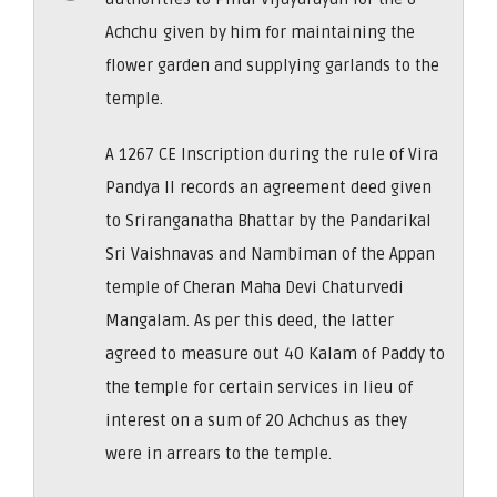
Achchu given by him for maintaining the
flower garden and supplying garlands to the
temple.
A 1267 CE Inscription during the rule of Vira
Pandya II records an agreement deed given
to Sriranganatha Bhattar by the Pandarikal
Sri Vaishnavas and Nambiman of the Appan
temple of Cheran Maha Devi Chaturvedi
Mangalam. As per this deed, the latter
agreed to measure out 40 Kalam of Paddy to
the temple for certain services in lieu of
interest on a sum of 20 Achchus as they
were in arrears to the temple.