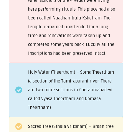
when scholars of the 4 Vedas were living
here performing rituals. This place had also
been called Naadhambuja Kshetram. The
temple remained unattended for a long
time and renovations were taken up and
completed some years back. Luckily all the
inscriptions had been preserved intact.
Holy Water (Theertham) – Soma Theertham
(a section of the Tamiraparani river. There
are two more sections in Cheranmahadevi
called Vyasa Theertham and Romasa
Theertham)
Sacred Tree (Sthala Vriksham) – Braan tree