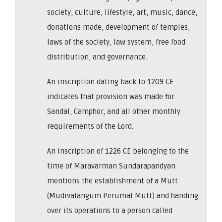
society, culture, lifestyle, art, music, dance,
donations made, development of temples,
laws of the society, law system, free food
distribution, and governance.
An inscription dating back to 1209 CE
indicates that provision was made for
Sandal, Camphor, and all other monthly
requirements of the Lord.
An inscription of 1226 CE belonging to the
time of Maravarman Sundarapandyan
mentions the establishment of a Mutt
(Mudivalangum Perumal Mutt) and handing
over its operations to a person called