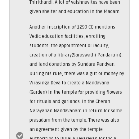
Thirithandi. A lot of vaishnavites have been
given shelter and education in the Madam.
Another inscription of 1250 CE mentions
Vedic education facilities, enrolling
students, the appointment of faculty,
creation of a library(Saraswathi Pandarum),
and land donations by Sundara Pandyan.
During his rule, there was a gift of money by
Virasinga Deva to create a Nandavana
(Garden) in the temple for providing flowers
for rituals and garlands. in the Cheran
Narayanan Nandavanam in return for some
prasadam from the temple. There was also
an agreement given by the temple
authorities to Pillai Vijayarayan for the 8