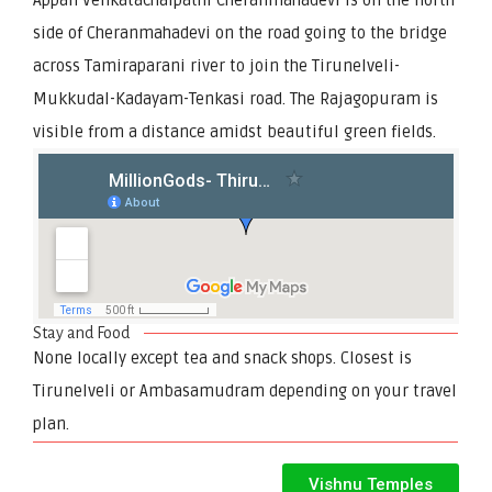
side of Cheranmahadevi on the road going to the bridge
across Tamiraparani river to join the Tirunelveli-
Mukkudal-Kadayam-Tenkasi road. The Rajagopuram is
visible from a distance amidst beautiful green fields.
Stay and Food
None locally except tea and snack shops. Closest is
Tirunelveli or Ambasamudram depending on your travel
plan.
Vishnu Temples