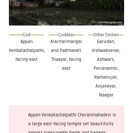
God
Goddess
Other Deities
Appan
Alarmelmangai
Garudan,
Venkatachalpathi,
and Padmavati
Vishwaksenar,
facing east
Thaayar, facing
Azhwars,
east
Perianambi,
Ramanujar,
Anjaneyar,
Naagar
Appan Venkatachalpathi Cheranmahadevi is
a large east-facing temple set beautifully
amidst green paddy fields and banana