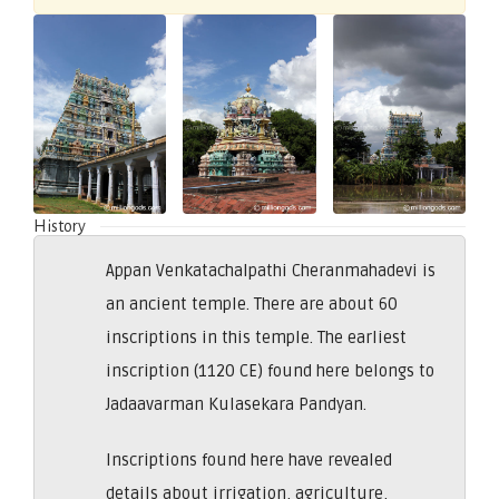
History
Appan Venkatachalpathi Cheranmahadevi is
an ancient temple. There are about 60
inscriptions in this temple. The earliest
inscription (1120 CE) found here belongs to
Jadaavarman Kulasekara Pandyan.
Inscriptions found here have revealed
details about irrigation, agriculture,