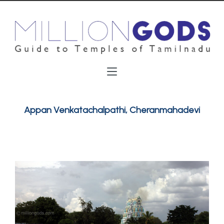
Appan Venkatachalpathi, Cheranmahadevi