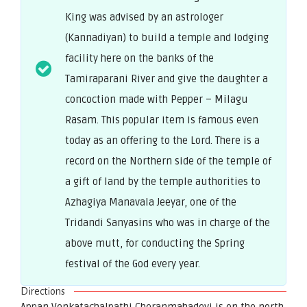
King was advised by an astrologer
(Kannadiyan) to build a temple and lodging
facility here on the banks of the
Tamiraparani River and give the daughter a
concoction made with Pepper – Milagu
Rasam. This popular item is famous even
today as an offering to the Lord. There is a
record on the Northern side of the temple of
a gift of land by the temple authorities to
Azhagiya Manavala Jeeyar, one of the
Tridandi Sanyasins who was in charge of the
above mutt, for conducting the Spring
festival of the God every year.
Directions
Appan Venkatachalpathi Cheranmahadevi is on the north