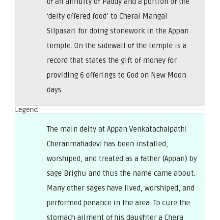
of an annuity of Paddy and a portion of the
‘deity offered food’ to Cherai Mangai
Silpasari for doing stonework in the Appan
temple. On the sidewall of the temple is a
record that states the gift of money for
providing 6 offerings to God on New Moon
days.
Legend
The main deity at Appan Venkatachalpathi
Cheranmahadevi has been installed,
worshiped, and treated as a father (Appan) by
sage Brighu and thus the name came about.
Many other sages have lived, worshiped, and
performed penance in the area. To cure the
stomach ailment of his daughter a Chera