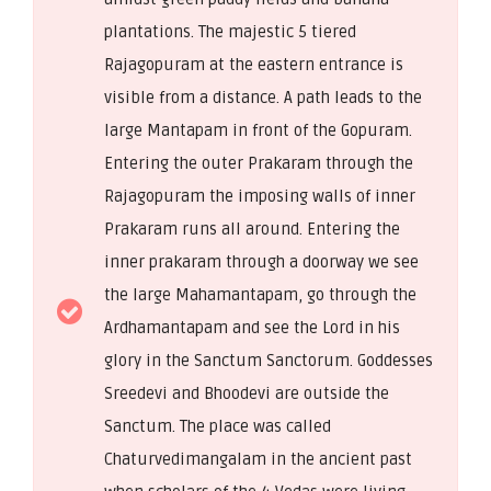
plantations. The majestic 5 tiered
Rajagopuram at the eastern entrance is
visible from a distance. A path leads to the
large Mantapam in front of the Gopuram.
Entering the outer Prakaram through the
Rajagopuram the imposing walls of inner
Prakaram runs all around. Entering the
inner prakaram through a doorway we see
the large Mahamantapam, go through the
Ardhamantapam and see the Lord in his
glory in the Sanctum Sanctorum. Goddesses
Sreedevi and Bhoodevi are outside the
Sanctum. The place was called
Chaturvedimangalam in the ancient past