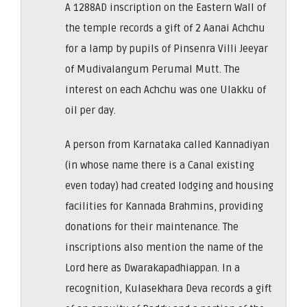
A 1288AD inscription on the Eastern Wall of
the temple records a gift of 2 Aanai Achchu
for a lamp by pupils of Pinsenra Villi Jeeyar
of Mudivalangum Perumal Mutt. The
interest on each Achchu was one Ulakku of
oil per day.
A person from Karnataka called Kannadiyan
(in whose name there is a Canal existing
even today) had created lodging and housing
facilities for Kannada Brahmins, providing
donations for their maintenance. The
inscriptions also mention the name of the
Lord here as Dwarakapadhiappan. In a
recognition, Kulasekhara Deva records a gift