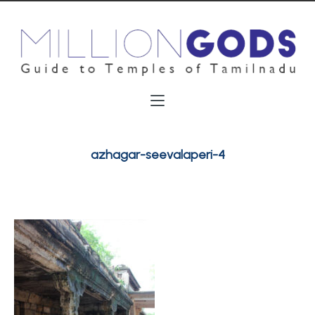
azhagar-seevalaperi-4