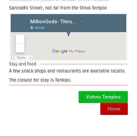
Sannadhi Street, not far from the Shiva Temple.
Stay and Food
A few snack shops and restaurants are available locally.
The closest for stay is Tenkasi.
Vishnu Temples
Home