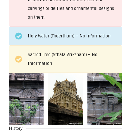
carvings of deities and ornamental designs
on them.
Holy Water (Theertham) – No information
Sacred Tree (Sthala Vriksham) – No
information
History