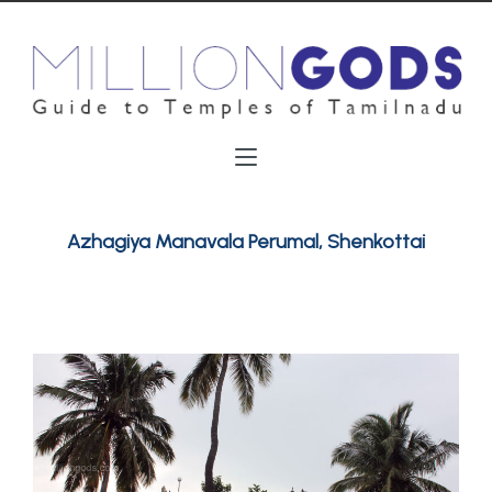
Azhagiya Manavala Perumal, Shenkottai