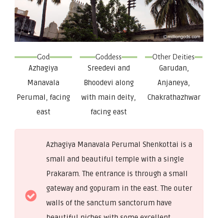
God
Goddess
Other Deities
Azhagiya
Sreedevi and
Garudan,
Manavala
Bhoodevi along
Anjaneya,
Perumal, facing
with main deity,
Chakrathazhwar
east
facing east
Azhagiya Manavala Perumal Shenkottai is a
small and beautiful temple with a single
Prakaram. The entrance is through a small
gateway and gopuram in the east. The outer
walls of the sanctum sanctorum have
beautiful niches with some excellent