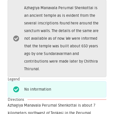
Azhagiya Manavala Perumal Shenkottai is
an ancient temple as is evident from the
several inscriptions found here around the
sanctum walls. The details of the same are
not available as of now. We were informed
that the temple was built about 650 years
ago by one Sundaravarman and
contributions were made later by Chithira
Thirunal.
Legend
No information
Directions
Azhagiya Manavala Perumal Shenkottai is about 7
kilometers northwest of Tenkasi in the Perumal