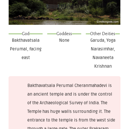
God
Goddess
Other Deities
Bakthavatsala
None
Garuda, Yoga
Perumal, facing
Narasimhar,
east
Navaneeta
Krishnan
Bakthavatsala Perumal Cheranmahadevi is
an ancient temple and is under the control
of the Archaeological Survey of India. The
Temple has huge walls surrounding it. The
entrance to the temple is from the west side
through a large gate. The outer Prakaram