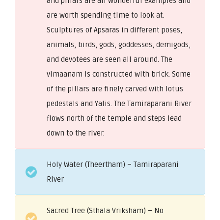
and pillars are all wonderful examples and
are worth spending time to look at.
Sculptures of Apsaras in different poses,
animals, birds, gods, goddesses, demigods,
and devotees are seen all around. The
vimaanam is constructed with brick. Some
of the pillars are finely carved with lotus
pedestals and Yalis. The Tamiraparani River
flows north of the temple and steps lead
down to the river.
Holy Water (Theertham) – Tamiraparani
River
Sacred Tree (Sthala Vriksham) – No