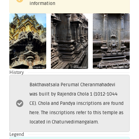
information
History
Bakthavatsala Perumal Cheranmahadevi
was built by Rajendra Chola 1 (1012-1044
CE). Chola and Pandya inscriptions are found
here. The inscriptions refer to this temple as
located in Chaturvedimangalam.
Legend