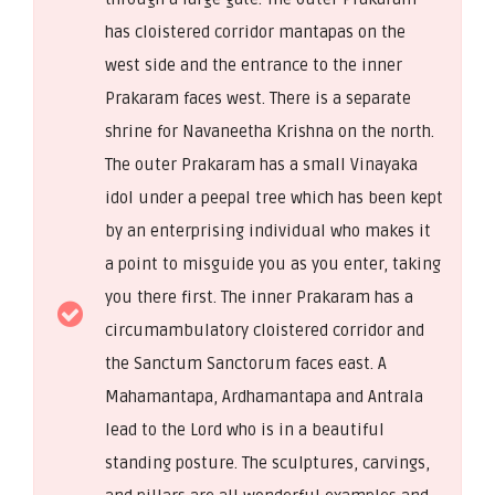
has cloistered corridor mantapas on the
west side and the entrance to the inner
Prakaram faces west. There is a separate
shrine for Navaneetha Krishna on the north.
The outer Prakaram has a small Vinayaka
idol under a peepal tree which has been kept
by an enterprising individual who makes it
a point to misguide you as you enter, taking
you there first. The inner Prakaram has a
circumambulatory cloistered corridor and
the Sanctum Sanctorum faces east. A
Mahamantapa, Ardhamantapa and Antrala
lead to the Lord who is in a beautiful
standing posture. The sculptures, carvings,