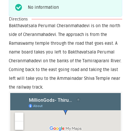
No information
Directions
Bakthavatsala Perumal Cheranmahadevi is on the north
side of Cheranmahadevi. The approach is from the
Ramaswamy temple through the road that goes east. A
name board takes you left to Bakthavatsala Perumal
Cheranmahadevi on the banks of the Tamiraparani River.
Coming back to the east going road and taking the last
left will take you to the Ammainadar Shiva Temple near
the railway track.