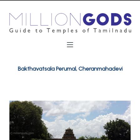
Bakthavatsala Perumal, Cheranmahadevi