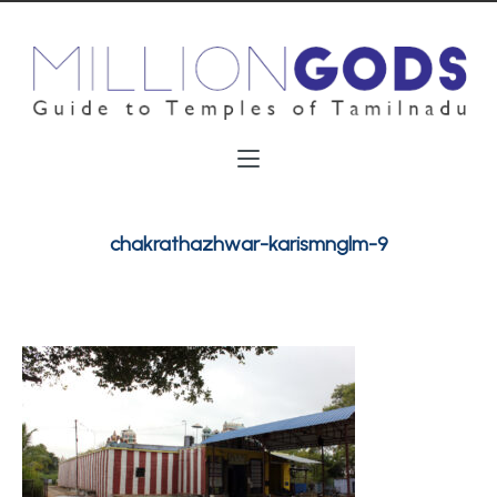
chakrathazhwar-karismnglm-9