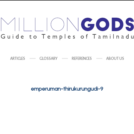
ARTICLES
GLOSSARY
REFERENCES
ABOUT US
emperuman-thirukurungudi-9