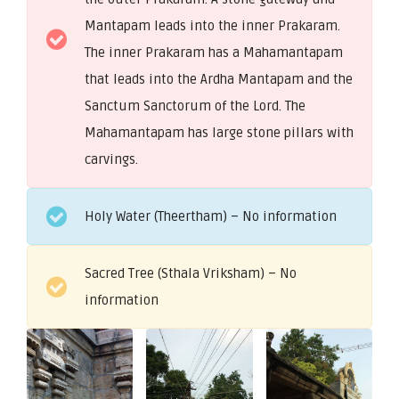
Mantapam leads into the inner Prakaram.
The inner Prakaram has a Mahamantapam
that leads into the Ardha Mantapam and the
Sanctum Sanctorum of the Lord. The
Mahamantapam has large stone pillars with
carvings.
Holy Water (Theertham) – No information
Sacred Tree (Sthala Vriksham) – No
information