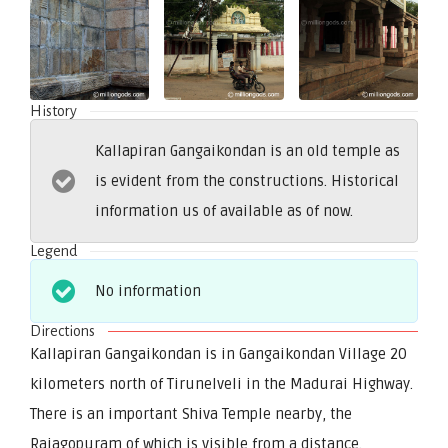
History
Kallapiran Gangaikondan is an old temple as
is evident from the constructions. Historical
information us of available as of now.
Legend
No information
Directions
Kallapiran Gangaikondan is in Gangaikondan Village 20
kilometers north of Tirunelveli in the Madurai Highway.
There is an important Shiva Temple nearby, the
Rajagopuram of which is visible from a distance.