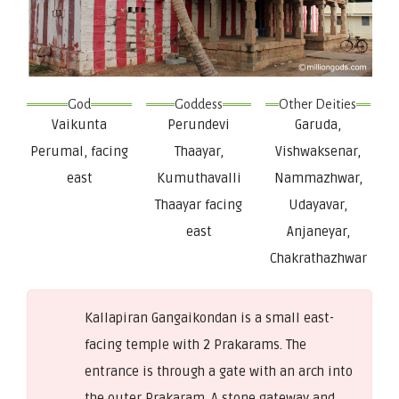
God
Goddess
Other Deities
Vaikunta
Perundevi
Garuda,
Perumal, facing
Thaayar,
Vishwaksenar,
east
Kumuthavalli
Nammazhwar,
Thaayar facing
Udayavar,
east
Anjaneyar,
Chakrathazhwar
Kallapiran Gangaikondan is a small east-
facing temple with 2 Prakarams. The
entrance is through a gate with an arch into
the outer Prakaram. A stone gateway and