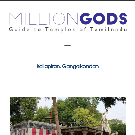
Kallapiran, Gangaikondan