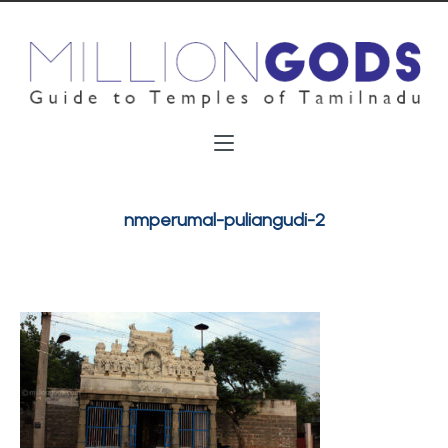
nmperumal-puliangudi-2