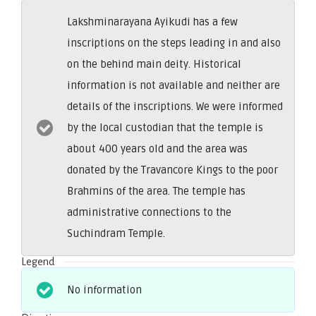
Lakshminarayana Ayikudi has a few
inscriptions on the steps leading in and also
on the behind main deity. Historical
information is not available and neither are
details of the inscriptions. We were informed
by the local custodian that the temple is
about 400 years old and the area was
donated by the Travancore Kings to the poor
Brahmins of the area. The temple has
administrative connections to the
Suchindram Temple.
Legend
No information