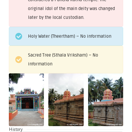
original idol of the main deity was changed
later by the local custodian.
Holy Water (Theertham) – No information
Sacred Tree (Sthala Vriksham) – No
information
History