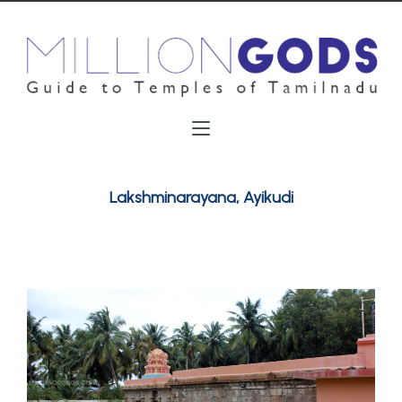
Lakshminarayana, Ayikudi