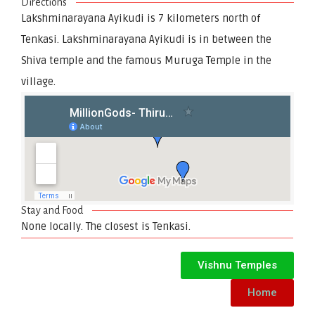
Directions
Lakshminarayana Ayikudi is 7 kilometers north of
Tenkasi. Lakshminarayana Ayikudi is in between the
Shiva temple and the famous Muruga Temple in the
village.
Stay and Food
None locally. The closest is Tenkasi.
Vishnu Temples
Home