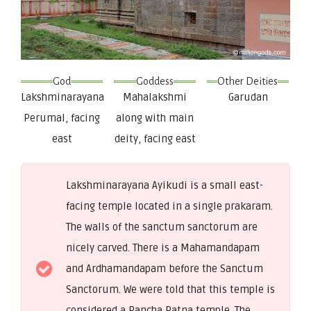
God
Goddess
Other Deities
Lakshminarayana
Mahalakshmi
Garudan
Perumal, facing
along with main
east
deity, facing east
Lakshminarayana Ayikudi is a small east-
facing temple located in a single prakaram.
The walls of the sanctum sanctorum are
nicely carved. There is a Mahamandapam
and Ardhamandapam before the Sanctum
Sanctorum. We were told that this temple is
considered a Pancha Ratna temple. The