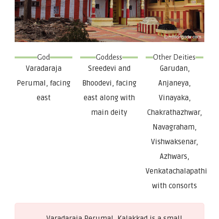
God
Goddess
Other Deities
Varadaraja
Sreedevi and
Garudan,
Perumal, facing
Bhoodevi, facing
Anjaneya,
east
east along with
Vinayaka,
main deity
Chakrathazhwar,
Navagraham,
Vishwaksenar,
Azhwars,
Venkatachalapathi
with consorts
Varadaraja Perumal, Kalakkad is a small