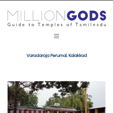
Varadaraja Perumal, Kalakkad