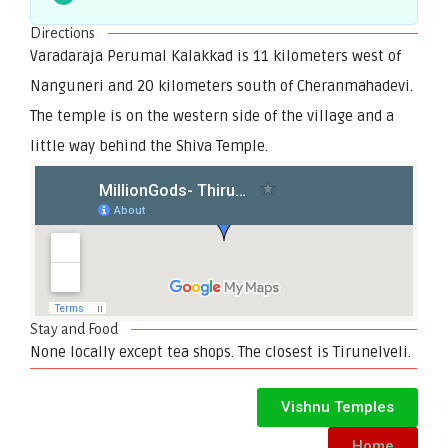
Directions
Varadaraja Perumal Kalakkad is 11 kilometers west of
Nanguneri and 20 kilometers south of Cheranmahadevi.
The temple is on the western side of the village and a
little way behind the Shiva Temple.
Stay and Food
None locally except tea shops. The closest is Tirunelveli.
Vishnu Temples
Home