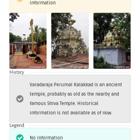
information
History
Varadaraja Perumal Kalakkad is an ancient
temple, probably as old as the nearby and
famous Shiva Temple. Historical
information is not available as of now.
Legend
No information