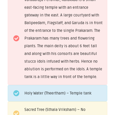
east-facing temple with an entrance
gateway in the east. A large courtyard with
Balipeedam, Flagstaff, and Garuda is in front
of the entrance to the single Prakaram. The
Prakaram has many trees and flowering
plants. The main deity is about 6 feet tall
and along with his consorts are beautiful
stucco idols infused with herbs. Hence no
ablution is performed on the idols. A temple
tank is a little way in front of the temple.
Holy Water (Theertham) – Temple tank
Sacred Tree (Sthala Vriksham) – No