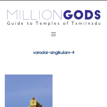
varadar-singikulam-4