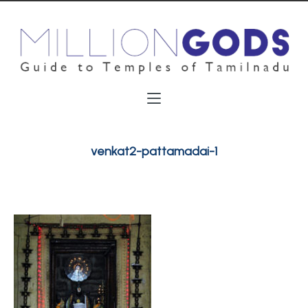
venkat2-pattamadai-1