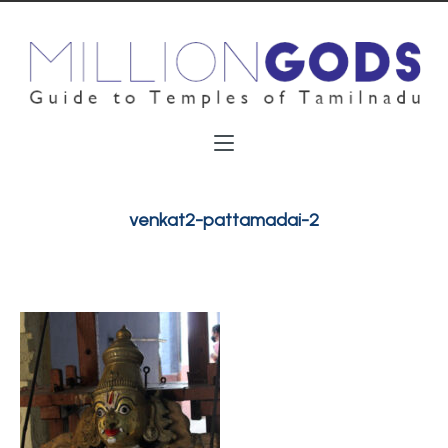
venkat2-pattamadai-2