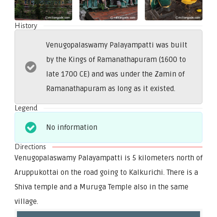
History
Venugopalaswamy Palayampatti was built
by the Kings of Ramanathapuram (1600 to
late 1700 CE) and was under the Zamin of
Ramanathapuram as long as it existed.
Legend
No information
Directions
Venugopalaswamy Palayampatti is 5 kilometers north of
Aruppukottai on the road going to Kalkurichi. There is a
Shiva temple and a Muruga Temple also in the same
village.