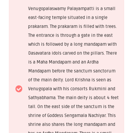
Venugopalaswamy Palayampatti is a small
east-facing temple situated in a single
prakaram. The prakaram is filled with trees.
The entrance is through a gate in the east
which is followed by a long mandapam with
Dasavatara idols carved on the pillars. There
is a Maha Mandapam and an Ardha
Mandapam before the sanctum sanctorum
of the main deity. Lord Krishna is seen as
Venugopala with his consorts Rukmini and
Sathyabhama. The main deity is about 4 feet
tall. On the east side of the sanctum is the
shrine of Goddess Sengamala Nachiyar. This
shrine also shares the long mandapam and