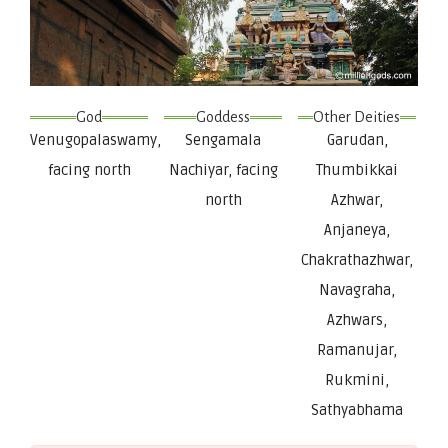
God
Goddess
Other Deities
Venugopalaswamy,
Sengamala
Garudan,
facing north
Nachiyar, facing
Thumbikkai
north
Azhwar,
Anjaneya,
Chakrathazhwar,
Navagraha,
Azhwars,
Ramanujar,
Rukmini,
Sathyabhama