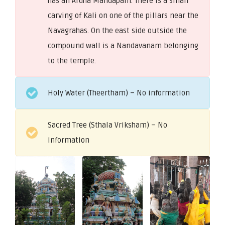
has an Ardha Mandapam. There is a small
carving of Kali on one of the pillars near the
Navagrahas. On the east side outside the
compound wall is a Nandavanam belonging
to the temple.
Holy Water (Theertham) – No information
Sacred Tree (Sthala Vriksham) – No
information