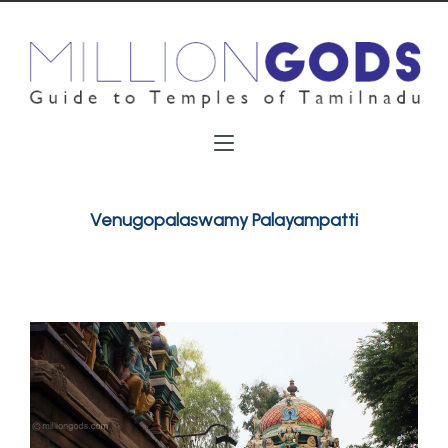
Venugopalaswamy Palayampatti