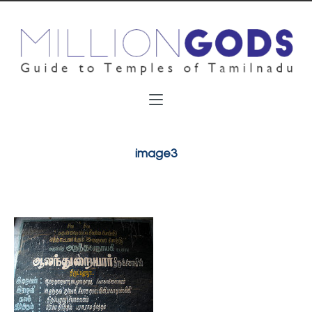
image3