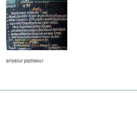
ariyalur pazhavur