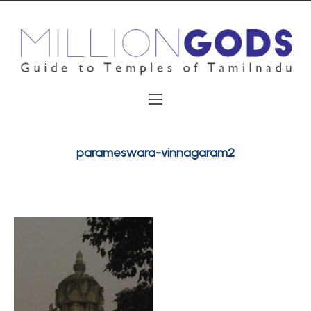
parameswara-vinnagaram2