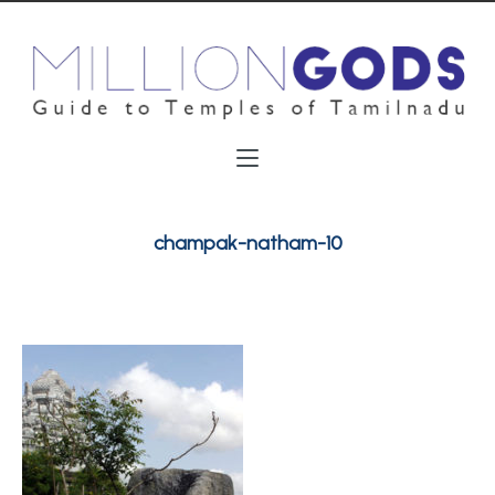
champak-natham-10