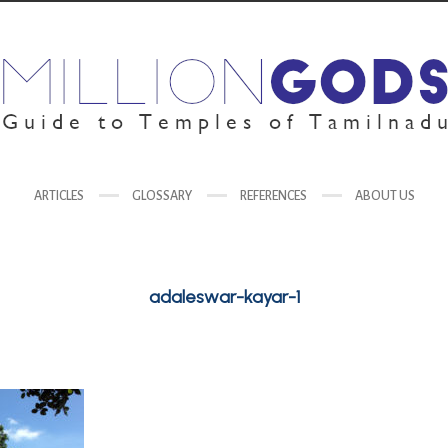
ARTICLES
GLOSSARY
REFERENCES
ABOUT US
adaleswar-kayar-1