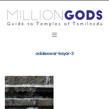
adaleswar-kayar-3