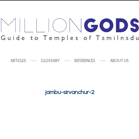
ARTICLES
GLOSSARY
REFERENCES
ABOUT US
jambu-sirvanchur-2