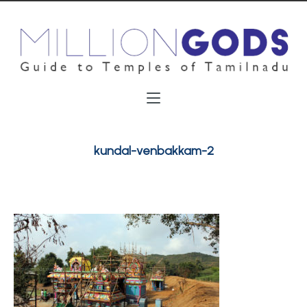
kundal-venbakkam-2