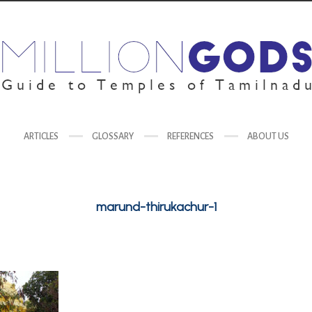
ARTICLES
GLOSSARY
REFERENCES
ABOUT US
marund-thirukachur-1