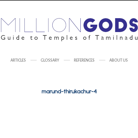
ARTICLES
GLOSSARY
REFERENCES
ABOUT US
marund-thirukachur-4