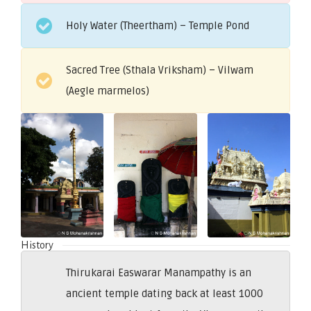
Holy Water (Theertham) – Temple Pond
Sacred Tree (Sthala Vriksham) – Vilwam
(Aegle marmelos)
History
Thirukarai Easwarar Manampathy is an
ancient temple dating back at least 1000