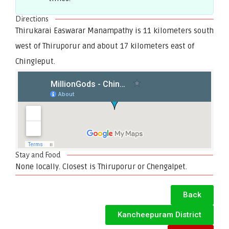
Directions
Thirukarai Easwarar Manampathy is 11 kilometers south
west of Thiruporur and about 17 kilometers east of
Chingleput.
Stay and Food
None locally. Closest is Thiruporur or Chengalpet.
Back
Kancheepuram District