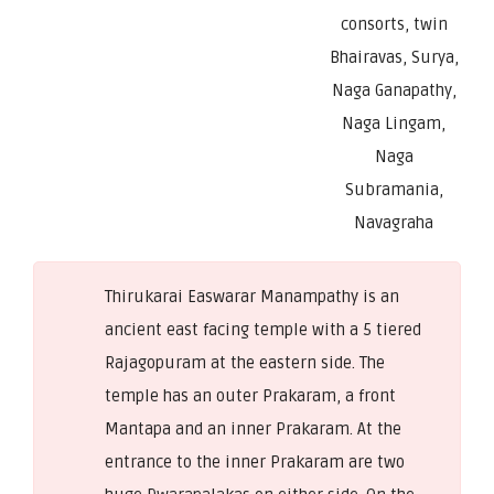
consorts, twin
Bhairavas, Surya,
Naga Ganapathy,
Naga Lingam,
Naga
Subramania,
Navagraha
Thirukarai Easwarar Manampathy is an
ancient east facing temple with a 5 tiered
Rajagopuram at the eastern side. The
temple has an outer Prakaram, a front
Mantapa and an inner Prakaram. At the
entrance to the inner Prakaram are two