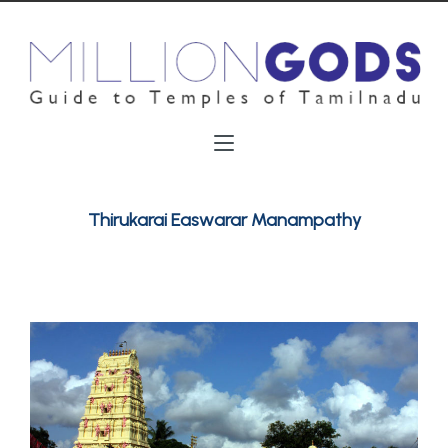
Thirukarai Easwarar Manampathy