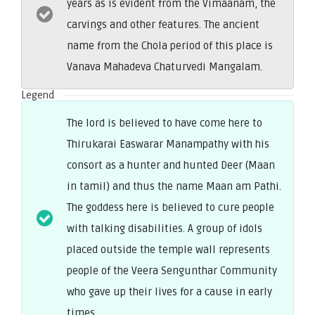
years as is evident from the Vimaanam, the
carvings and other features. The ancient
name from the Chola period of this place is
Vanava Mahadeva Chaturvedi Mangalam.
Legend
The lord is believed to have come here to
Thirukarai Easwarar Manampathy with his
consort as a hunter and hunted Deer (Maan
in tamil) and thus the name Maan am Pathi.
The goddess here is believed to cure people
with talking disabilities. A group of idols
placed outside the temple wall represents
people of the Veera Sengunthar Community
who gave up their lives for a cause in early
times.