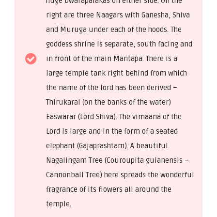
huge Dwarapalakas on either side. On the
right are three Naagars with Ganesha, Shiva
and Muruga under each of the hoods. The
goddess shrine is separate, south facing and
in front of the main Mantapa. There is a
large temple tank right behind from which
the name of the lord has been derived –
Thirukarai (on the banks of the water)
Easwarar (Lord Shiva). The vimaana of the
Lord is large and in the form of a seated
elephant (Gajaprashtam). A beautiful
Nagalingam Tree (Couroupita guianensis –
Cannonball Tree) here spreads the wonderful
fragrance of its flowers all around the
temple.