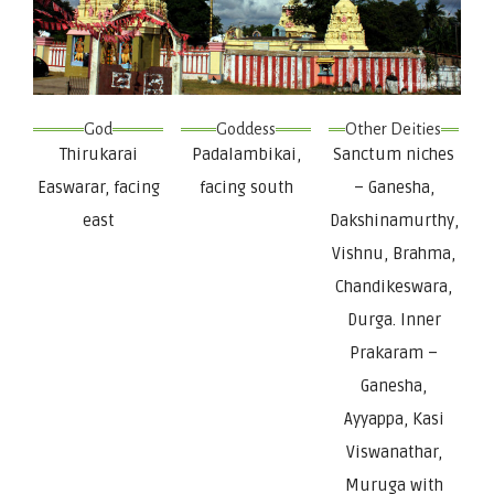
God
Goddess
Other Deities
Thirukarai
Padalambikai,
Sanctum niches
Easwarar, facing
facing south
– Ganesha,
east
Dakshinamurthy,
Vishnu, Brahma,
Chandikeswara,
Durga. Inner
Prakaram –
Ganesha,
Ayyappa, Kasi
Viswanathar,
Muruga with