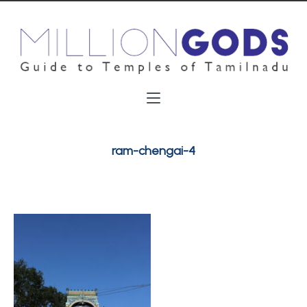
ram-chengai-4