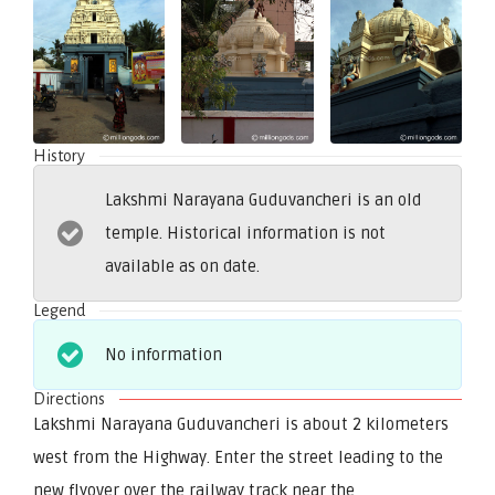
History
Lakshmi Narayana Guduvancheri is an old
temple. Historical information is not
available as on date.
Legend
No information
Directions
Lakshmi Narayana Guduvancheri is about 2 kilometers
west from the Highway. Enter the street leading to the
new flyover over the railway track near the