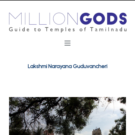
Lakshmi Narayana Guduvancheri