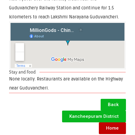
Guduvanchery Railway Station and continue for 1.5
kilometers to reach Lakshmi Narayana Guduvancheri.
Stay and Food
None locally. Restaurants are available on the Highway
near Guduvancheri.
Back
Kancheepuram District
Home