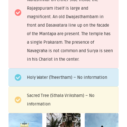
Rajagopuram itself is large and
magnificent. An old Dwajasthambam in
front and Dasavatara line up on the facade
of the Mantapa are present. The temple has
a single Prakaram. The presence of
Navagraha is not common and Surya is seen
in his Chariot in the center.
Holy Water (Theertham) – No information
Sacred Tree (Sthala Vriksham) – No
information