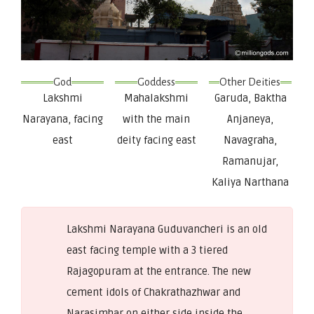
God
Goddess
Other Deities
Lakshmi
Mahalakshmi
Garuda, Baktha
Narayana, facing
with the main
Anjaneya,
east
deity facing east
Navagraha,
Ramanujar,
Kaliya Narthana
Lakshmi Narayana Guduvancheri is an old
east facing temple with a 3 tiered
Rajagopuram at the entrance. The new
cement idols of Chakrathazhwar and
Narasimhar on either side inside the