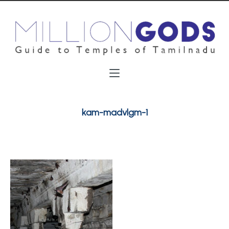
kam-madvlgm-1