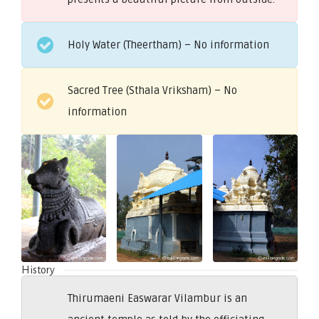
Holy Water (Theertham) – No information
Sacred Tree (Sthala Vriksham) – No
information
History
Thirumaeni Easwarar Vilambur is an