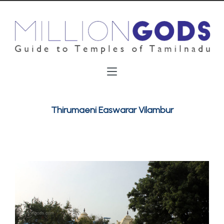
Thirumaeni Easwarar Vilambur