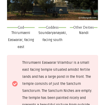
God
Goddess
Other Deities
Thirumaeni
Soundaryanayaki,
Nandi
Easwarar, facing
facing south
east
Thirumaeni Easwarar Vilambur is a small
east facing temple situated amidst fertile
lands and has a large pond in the front. The
temple consists of just the Sanctum
Sanctorum. The Sanctum Niches are empty.
The temple has been painted nicely and
presents a beautiful picture from outside.