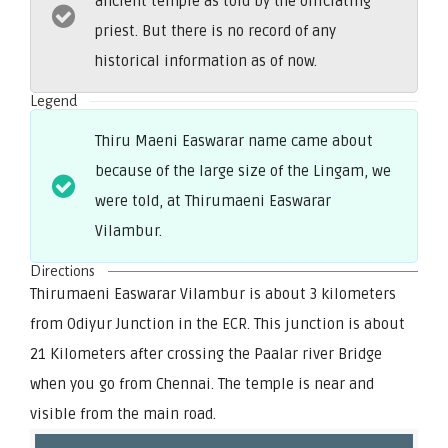
ancient temple as told by the officiating
priest. But there is no record of any
historical information as of now.
Legend
Thiru Maeni Easwarar name came about
because of the large size of the Lingam, we
were told, at Thirumaeni Easwarar
Vilambur.
Directions
Thirumaeni Easwarar Vilambur is about 3 kilometers
from Odiyur Junction in the ECR. This junction is about
21 Kilometers after crossing the Paalar river Bridge
when you go from Chennai. The temple is near and
visible from the main road.