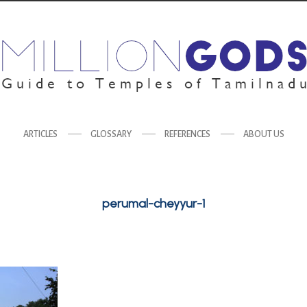
ARTICLES
GLOSSARY
REFERENCES
ABOUT US
perumal-cheyyur-1