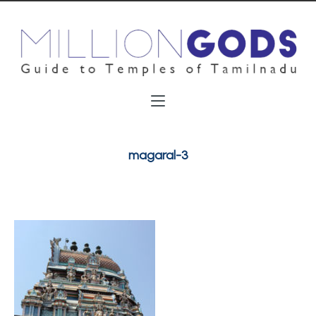
magaral-3