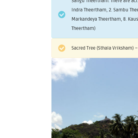
Sangu Theertham. There are ac
Indra Theertham, 2. Sambu Thee
Markandeya Theertham, 8. Kaush
Theertham)
Sacred Tree (Sthala Vriksham) –