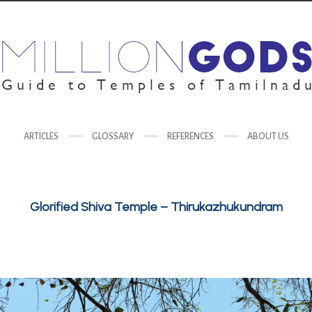
ARTICLES
GLOSSARY
REFERENCES
ABOUT US
Glorified Shiva Temple – Thirukazhukundram