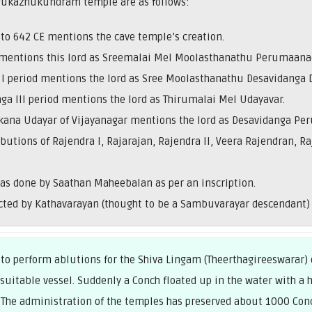
irukazhukundram temple are as follows:
 to 642 CE mentions the cave temple’s creation.
mentions this lord as Sreemalai Mel Moolasthanathu Perumaanad
a I period mentions the lord as Sree Moolasthanathu Desavidanga 
ga III period mentions the lord as Thirumalai Mel Udayavar.
kkana Udayar of Vijayanagar mentions the lord as Desavidanga Pe
ibutions of Rajendra I, Rajarajan, Rajendra II, Veera Rajendran
as done by Saathan Maheebalan as per an inscription.
ted by Kathavarayan (thought to be a Sambuvarayar descendant) 
o perform ablutions for the Shiva Lingam (Theerthagireeswarar)
 suitable vessel. Suddenly a Conch floated up in the water with 
 The administration of the temples has preserved about 1000 Conc