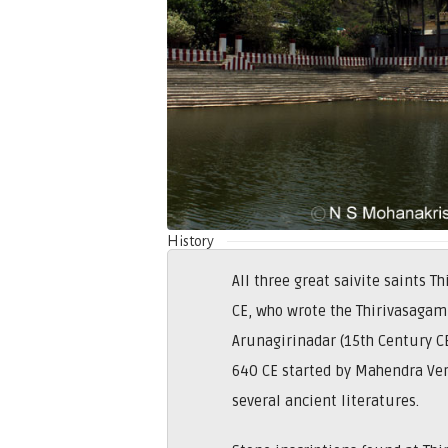
History
All three great saivite saints
CE, who wrote the Thirivasagam
Arunagirinadar (15th Century C
640 CE started by Mahendra Ve
several ancient literatures.