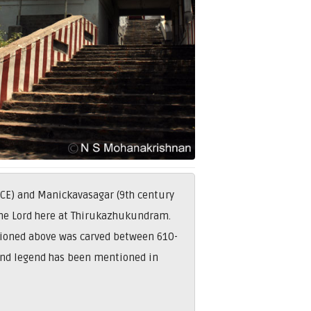
 CE) and Manickavasagar (9th century
 the Lord here at Thirukazhukundram.
tioned above was carved between 610-
and legend has been mentioned in