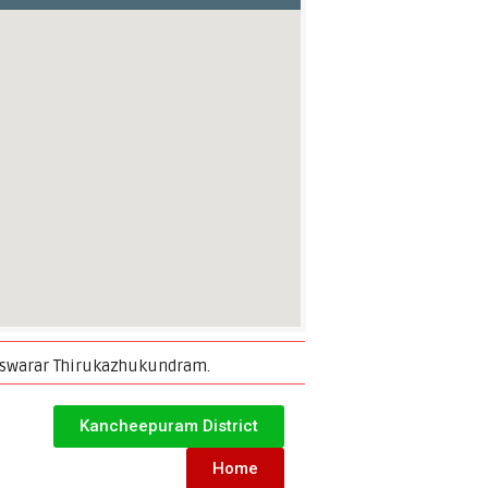
reeswarar Thirukazhukundram.
Kancheepuram District
Home