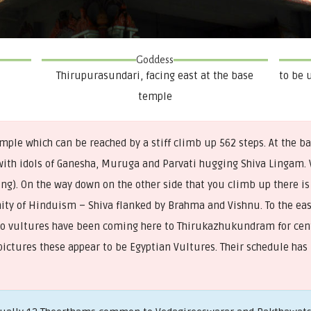
Goddess
Thirupurasundari, facing east at the base
to be 
temple
ple which can be reached by a stiff climb up 562 steps. At the b
with idols of Ganesha, Muruga and Parvati hugging Shiva Lingam. 
g). On the way down on the other side that you climb up there is
inity of Hinduism – Shiva flanked by Brahma and Vishnu. To the east
Two vultures have been coming here to Thirukazhukundram for cent
pictures these appear to be Egyptian Vultures. Their schedule has