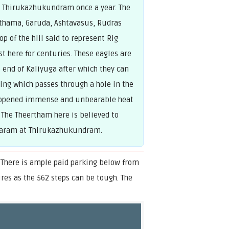
ar Thirukazhukundram once a year. The
lothama, Garuda, Ashtavasus, Rudras
p of the hill said to represent Rig
st here for centuries. These eagles are
 end of Kaliyuga after which they can
ning which passes through a hole in the
e opened immense and unbearable heat
 The Theertham here is believed to
shkaram at Thirukazhukundram.
 There is ample paid parking below from
ures as the 562 steps can be tough. The