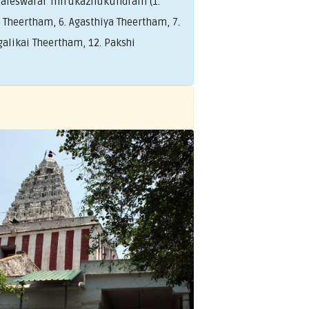
saleswarar Thirukazhukundram (1.
Theertham, 6. Agasthiya Theertham, 7.
alikai Theertham, 12. Pakshi