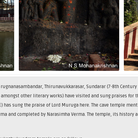
 Thirugnanasambandar, Thirunavukkarasar, Sundarar (7-8th Century
 amongst other literary works) have visited and sung praises for
E) has sung the praise of Lord Muruga here. The cave temple men
rma and completed by Narasimha Verma. The temple, its history 