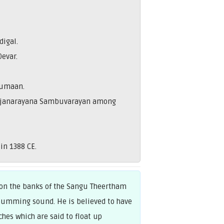
igal.
Devar.
rumaan.
, Rajanarayana Sambuvarayan among
in 1388 CE.
 on the banks of the Sangu Theertham
a humming sound. He is believed to have
hes which are said to float up