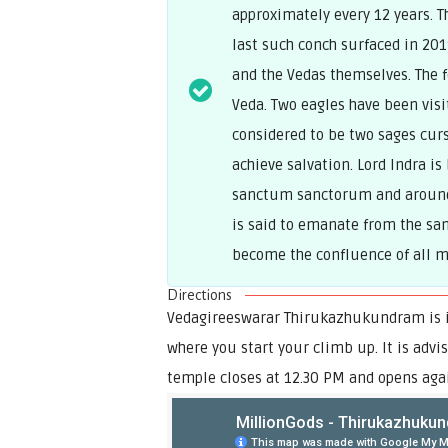
approximately every 12 years. 
last such conch surfaced in 20
and the Vedas themselves. The fo
Veda. Two eagles have been visit
considered to be two sages curs
achieve salvation. Lord Indra is
sanctum sanctorum and around 
is said to emanate from the san
become the confluence of all m
Directions
Vedagireeswarar Thirukazhukundram is in
where you start your climb up. It is advi
temple closes at 12.30 PM and opens agai