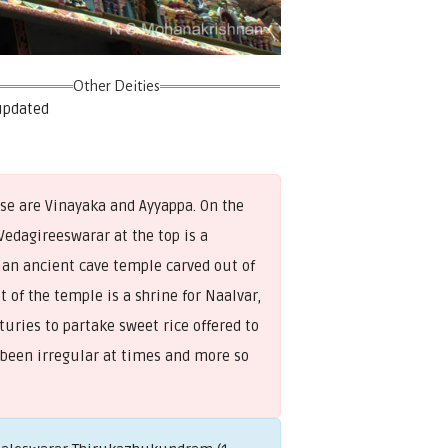
Other Deities
updated
ase are Vinayaka and Ayyappa. On the
Vedagireeswarar at the top is a
 an ancient cave temple carved out of
 of the temple is a shrine for Naalvar,
uries to partake sweet rice offered to
 been irregular at times and more so