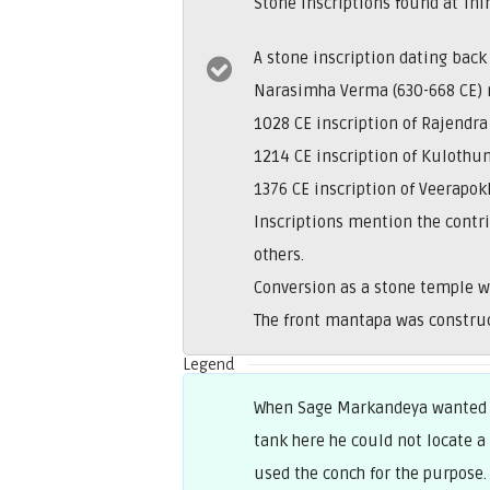
Stone inscriptions found at Th
A stone inscription dating back
Narasimha Verma (630-668 CE) 
1028 CE inscription of Rajendr
1214 CE inscription of Kulothun
1376 CE inscription of Veerapo
Inscriptions mention the contr
others.
Conversion as a stone temple w
The front mantapa was construc
Legend
When Sage Markandeya wanted t
tank here he could not locate a
used the conch for the purpose.