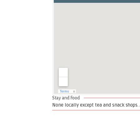
Stay and Food
None locally except tea and snack shops