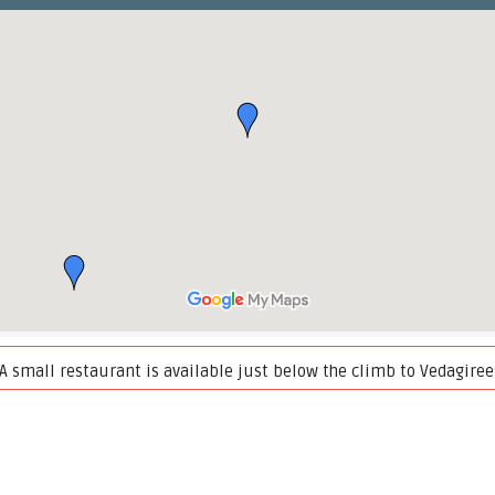
. A small restaurant is available just below the climb to Vedagi