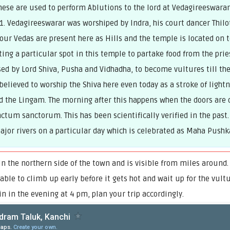
These are used to perform Ablutions to the lord at Vedagireeswar
11. Vedagireeswarar was worshiped by Indra, his court dancer Thi
ur Vedas are present here as Hills and the temple is located on to
ing a particular spot in this temple to partake food from the prie
ed by Lord Shiva, Pusha and Vidhadha, to become vultures till the
 believed to worship the Shiva here even today as a stroke of light
the Lingam. The morning after this happens when the doors ar
ctum sanctorum. This has been scientifically verified in the past.
ajor rivers on a particular day which is celebrated as Maha Pu
 the northern side of the town and is visible from miles around.
sable to climb up early before it gets hot and wait up for the vult
n in the evening at 4 pm, plan your trip accordingly.