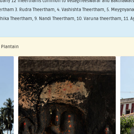
tually 12 Theerthams common to Vedagireeswarar and Bakthawat
rtham 3. Rudra Theertham, 4. Vashishta Theertham, 5. Meygnyana 
ika Theertham, 9. Nandi Theertham, 10. Varuna theertham, 11. Ag
 Plantain