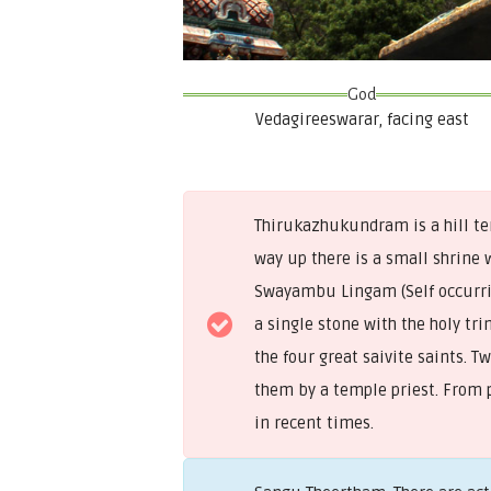
God
Vedagireeswarar, facing east
Thirukazhukundram is a hill tem
way up there is a small shrine 
Swayambu Lingam (Self occurrin
a single stone with the holy tr
the four great saivite saints. 
them by a temple priest. From 
in recent times.