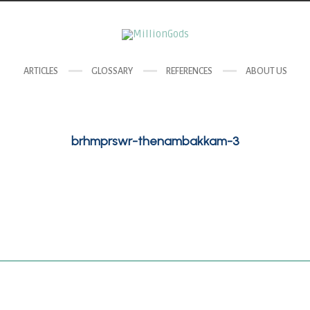
ARTICLES
GLOSSARY
REFERENCES
ABOUT US
brhmprswr-thenambakkam-3