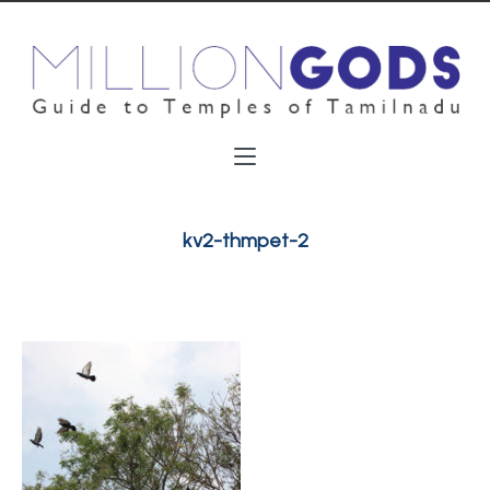
kv2-thmpet-2