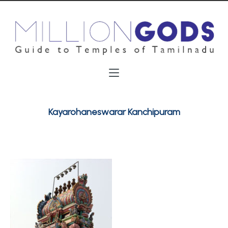
Kayarohaneswarar Kanchipuram