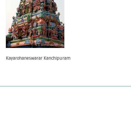
Kayarohaneswarar Kanchipuram