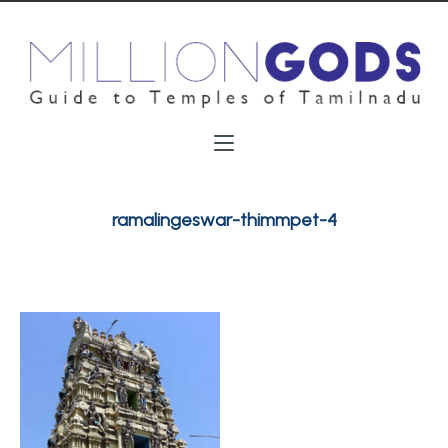
ramalingeswar-thimmpet-4