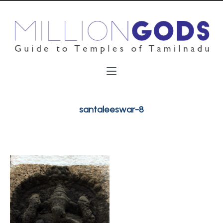
santaleeswar-8