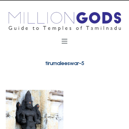
tirumaleeswar-5