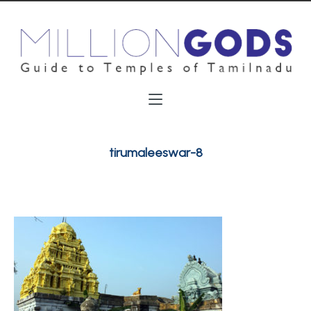
tirumaleeswar-8